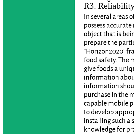
R3. Reliability
In several areas 
possess accurate 
object that is bei
prepare the parti
“Horizon2020” fra
food safety. The m
give foods a uniqu
information about 
information shoul
purchase in the m
capable mobile ph
to develop approp
installing such a
knowledge for pra