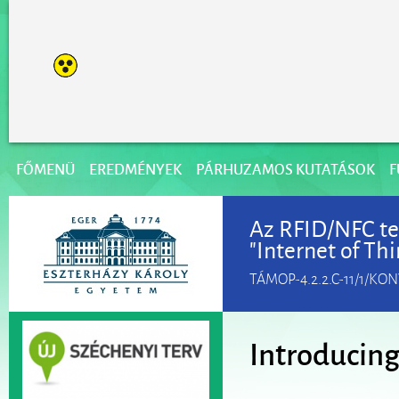
FŐMENÜ
EREDMÉNYEK
PÁRHUZAMOS KUTATÁSOK
F
Az RFID/NFC te
"Internet of Th
TÁMOP-4.2.2.C-11/1/KO
Introducing