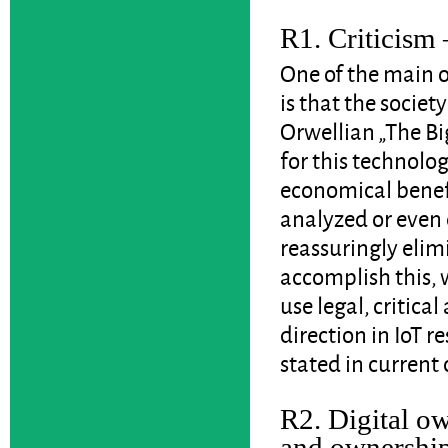
R1. Criticism 
One of the main o
is that the societ
Orwellian „The Bi
for this technolog
economical benefi
analyzed or even 
reassuringly elim
accomplish this, 
use legal, critica
direction in IoT re
stated in current 
R2. Digital ow
and ownershi