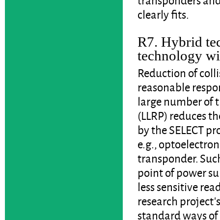
clearly fits.
R7. Hybrid t
technology wi
Reduction of colli
reasonable respon
large number of 
(LLRP) reduces t
by the SELECT pro
e.g., optoelectron
transponder. Suc
point of power su
less sensitive rea
research project'
standard ways of