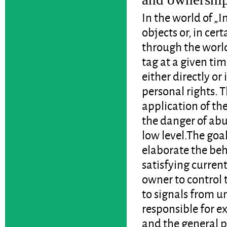
In the world of „I
objects or, in cer
through the worl
tag at a given ti
either directly or
personal rights. 
application of th
the danger of abu
low level.The goal
elaborate the beh
satisfying curren
owner to control 
to signals from u
responsible for e
and the general 