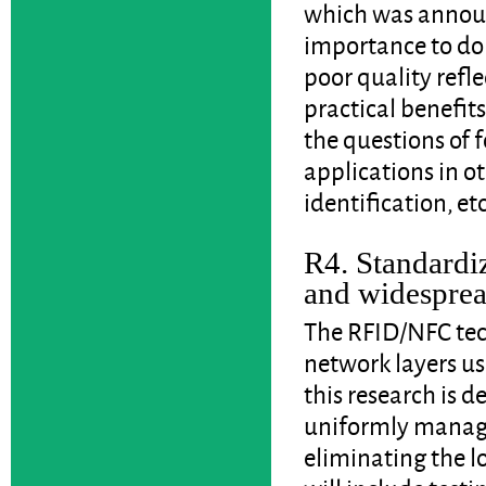
which was announ
importance to dom
poor quality refle
practical benefit
the questions of 
applications in o
identification, etc
R4. Standardiz
and widesprea
The RFID/NFC tec
network layers us
this research is d
uniformly managea
eliminating the lo