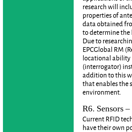
research will inc
properties of an
data obtained fr
to determine the l
Due to researchin
EPCGlobal RM (R
locational ability
(interrogator) ins
addition to this 
that enables the 
environment.
R6. Sensors – 
Current RFID tech
have their own p