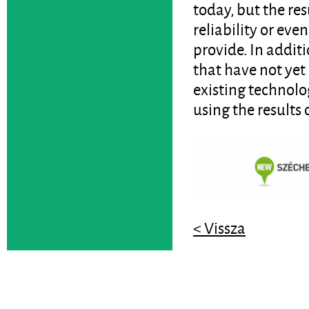
today, but the res
reliability or eve
provide. In additi
that have not yet
existing technolo
using the results 
< Vissza