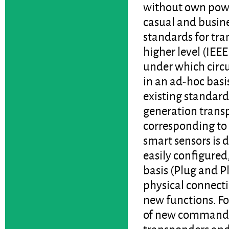
without own powe
casual and busine
standards for tra
higher level (IEEE
under which circu
in an ad-hoc basi
existing standar
generation trans
corresponding to
smart sensors is d
easily configured
basis (Plug and Pl
physical connectio
new functions. Fo
of new commands.
transponders and 