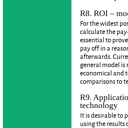
R8. ROI – mod
For the widest pos
calculate the pay-
essential to prov
pay off in a reaso
afterwards. Curren
general model is 
economical and t
comparisons to te
R9. Applicatio
technology
It is desirable to
using the results