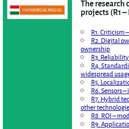
The research c
projects (R1 –
R1. Criticism 
R2. Digital ow
ownership
R3. Reliability
R4. Standardi
widespread usag
R5. Localizati
R6. Sensors – 
R7. Hybrid te
other technologi
R8. ROI – mod
R9. Applicatio