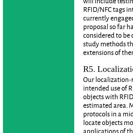
will include test
RFID/NFC tags int
currently engaged 
proposal so far h
considered to be 
study methods th
extensions of the
R5. Localizati
Our localization-
intended use of R
objects with RFID
estimated area. 
protocols in a mi
locate objects mor
applications of t